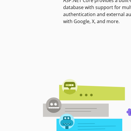
ASP.NET Core provides a built-
database with support for mult
authentication and external a
with Google, X, and more.