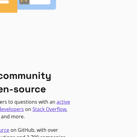
 community
en-source
ers to questions with an
active
developers
on
Stack Overflow
,
, and more.
urce
on GitHub, with over