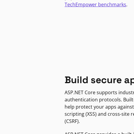
TechEmpower benchmarks
.
Build secure a
ASP.NET Core supports indust
authentication protocols. Built
help protect your apps against
scripting (XSS) and cross-site 
(CSRF).