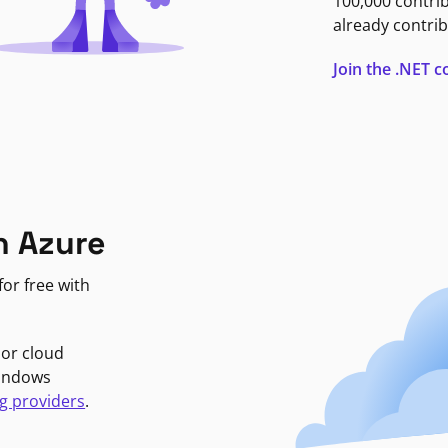
100,000 contri
already contrib
Join the .NET
n Azure
or free with
jor cloud
Windows
g providers
.