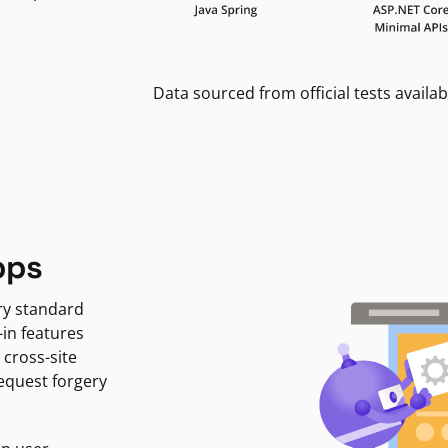
Data sourced from official tests availab
pps
ry standard
-in features
 cross-site
request forgery