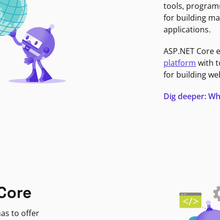
tools, program
for building ma
applications.
ASP.NET Core 
platform
with t
for building we
Dig deeper: Wh
Core
as to offer