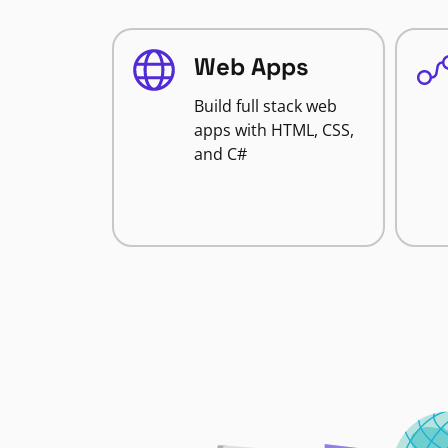
Web Apps
Build full stack web
apps with HTML, CSS,
and C#