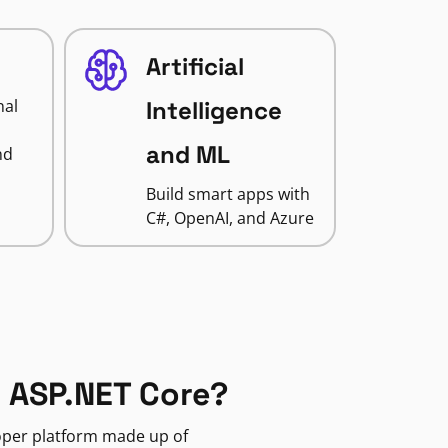
Artificial
nal
Intelligence
and ML
nd
Build smart apps with
C#, OpenAI, and Azure
 ASP.NET Core?
loper platform made up of