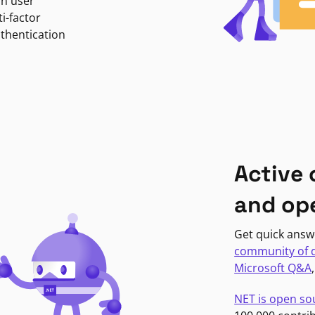
in user
i-factor
uthentication
Active
and op
Get quick answ
community of 
Microsoft Q&A
NET is open so