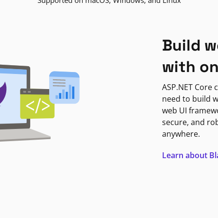
Supported on macOS, Windows, and Linux
Build w
with o
ASP.NET Core c
need to build w
web UI framewor
secure, and ro
anywhere.
Learn about B