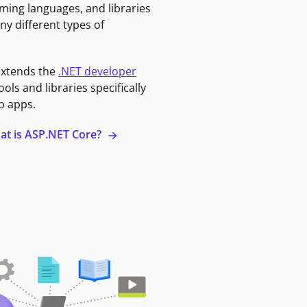
ming languages, and libraries
ny different types of
extends the
.NET developer
ools and libraries specifically
b apps.
at is ASP.NET Core?