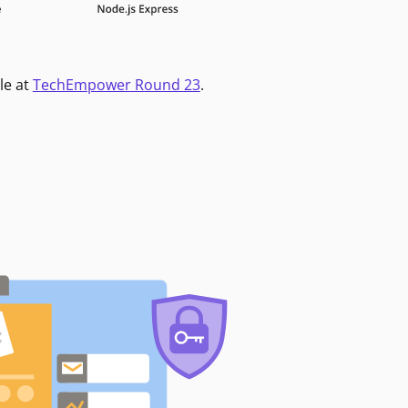
le at
TechEmpower Round 23
.