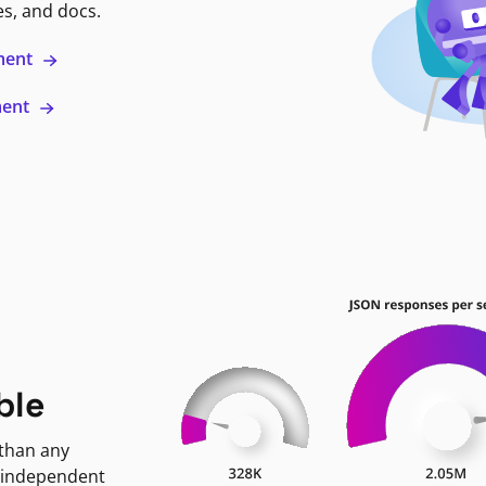
es, and docs.
ment
ment
ble
 than any
 independent