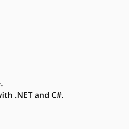
.
ith .NET and C#.