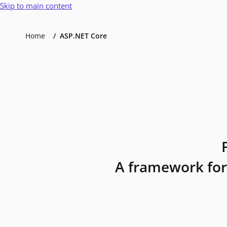
Skip to main content
Home
ASP.NET Core
A framework for