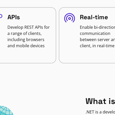
APIs
Real-time
Develop REST APIs for
Enable bi-directio
a range of clients,
communication
including browsers
between server a
and mobile devices
client, in real-time
What is
.NET is a deve