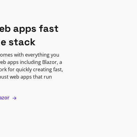
eb apps fast
ne stack
omes with everything you
eb apps including Blazor, a
k for quickly creating fast,
bust web apps that run
lazor