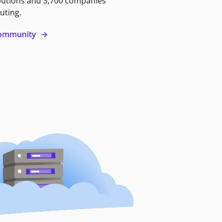
butions and 3,700 companies
uting.
 community