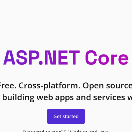
ASP.NET Core
Free. Cross-platform. Open source
 building web apps and services w
Get started