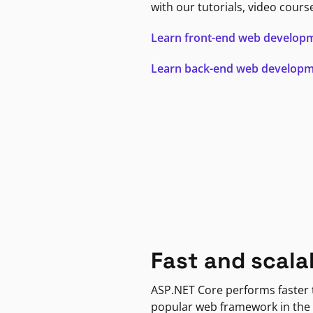
with our tutorials, video cours
Learn front-end web develop
Learn back-end web develop
Fast and scala
ASP.NET Core performs faster
popular web framework in the