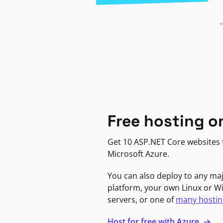
Free hosting o
Get 10 ASP.NET Core websites f
Microsoft Azure.
You can also deploy to any ma
platform, your own Linux or 
servers, or one of
many hostin
Host for free with Azure