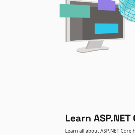
Learn ASP.NET 
Learn all about ASP.NET Core h