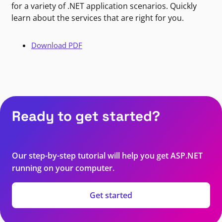
for a variety of .NET application scenarios. Quickly
learn about the services that are right for you.
Download PDF
Ready to get started?
Our step-by-step tutorial will help you get ASP.NET
running on your computer.
Get started