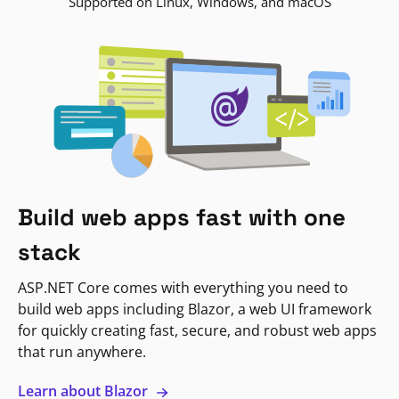
Supported on Linux, Windows, and macOS
Build web apps fast with one
stack
ASP.NET Core comes with everything you need to
build web apps including Blazor, a web UI framework
for quickly creating fast, secure, and robust web apps
that run anywhere.
Learn about Blazor