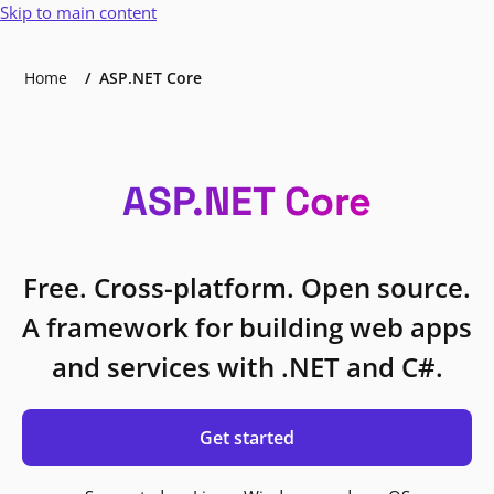
Skip to main content
Home
ASP.NET Core
ASP.NET Core
Free. Cross-platform. Open source.
A framework for building web apps
and services with .NET and C#.
Get started