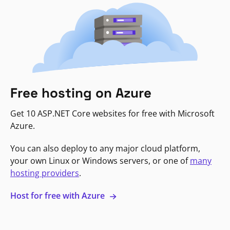
Free hosting on Azure
Get 10 ASP.NET Core websites for free with Microsoft
Azure.
You can also deploy to any major cloud platform,
your own Linux or Windows servers, or one of
many
hosting providers
.
Host for free with Azure