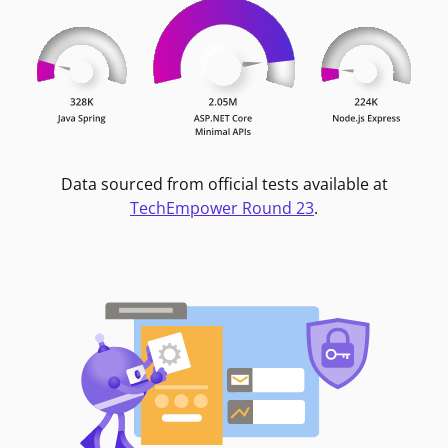
Data sourced from official tests available at
TechEmpower Round 23
.