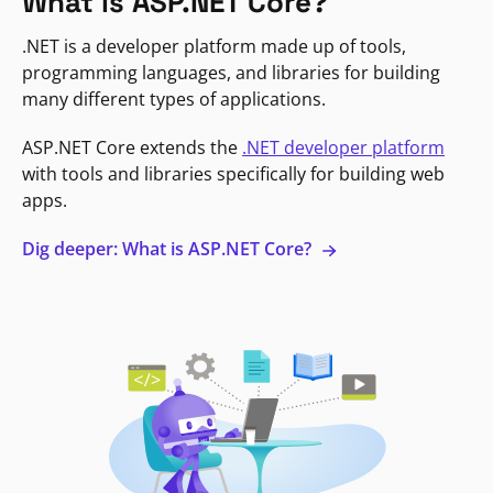
What is ASP.NET Core?
.NET is a developer platform made up of tools,
programming languages, and libraries for building
many different types of applications.
ASP.NET Core extends the
.NET developer platform
with tools and libraries specifically for building web
apps.
Dig deeper: What is ASP.NET Core?