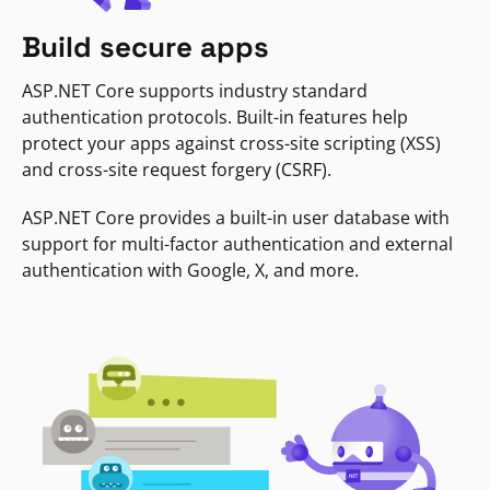
Build secure apps
ASP.NET Core supports industry standard
authentication protocols. Built-in features help
protect your apps against cross-site scripting (XSS)
and cross-site request forgery (CSRF).
ASP.NET Core provides a built-in user database with
support for multi-factor authentication and external
authentication with Google, X, and more.