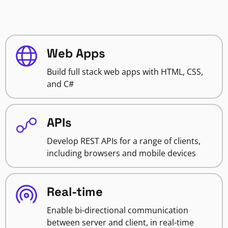
Web Apps
Build full stack web apps with HTML, CSS,
and C#
APIs
Develop REST APIs for a range of clients,
including browsers and mobile devices
Real-time
Enable bi-directional communication
between server and client, in real-time