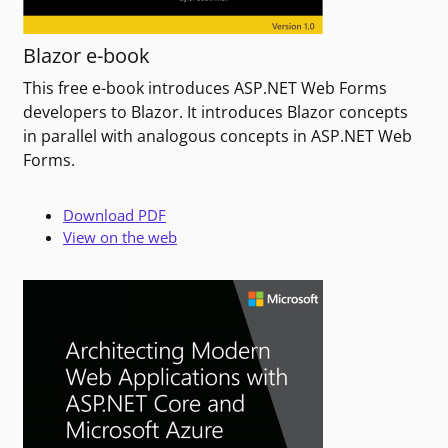
Blazor e-book
This free e-book introduces ASP.NET Web Forms
developers to Blazor. It introduces Blazor concepts
in parallel with analogous concepts in ASP.NET Web
Forms.
Download PDF
View on the web