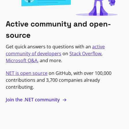
Active community and open-
source
Get quick answers to questions with an
active
community of developers
on
Stack Overflow
,
Microsoft Q&A
, and more.
NET is open source
on GitHub, with over 100,000
contributions and 3,700 companies already
contributing.
Join the .NET community