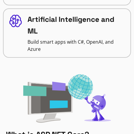
Artificial Intelligence and
ML
Build smart apps with C#, OpenAI, and
Azure