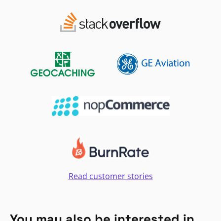
Read customer stories
You may also be interested in