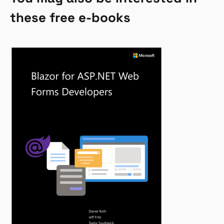
these free e-books