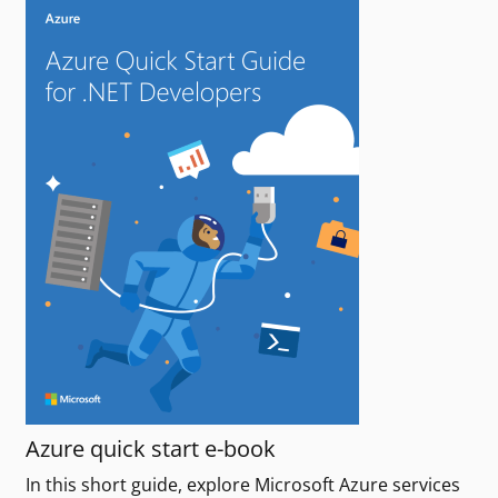
Azure quick start e-book
In this short guide, explore Microsoft Azure services