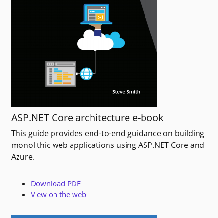
ASP.NET Core architecture e-book
This guide provides end-to-end guidance on building
monolithic web applications using ASP.NET Core and
Azure.
Download PDF
View on the web