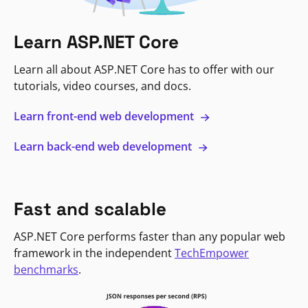
Learn ASP.NET Core
Learn all about ASP.NET Core has to offer with our
tutorials, video courses, and docs.
Learn front-end web development
Learn back-end web development
Fast and scalable
ASP.NET Core performs faster than any popular web
framework in the independent
TechEmpower
benchmarks
.